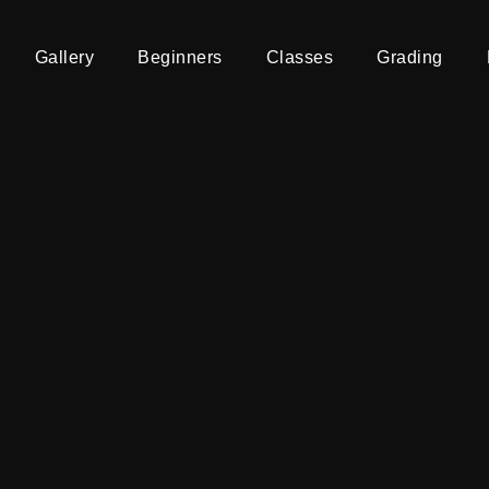
Gallery
Beginners
Classes
Grading